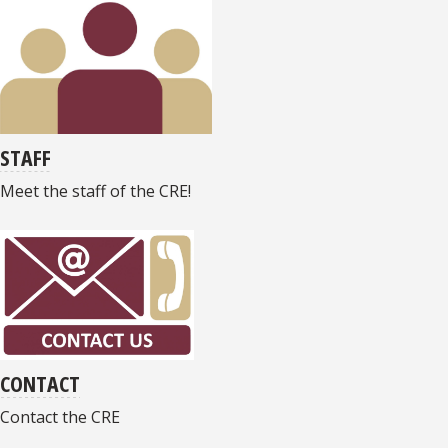
STAFF
Meet the staff of the CRE!
CONTACT
Contact the CRE