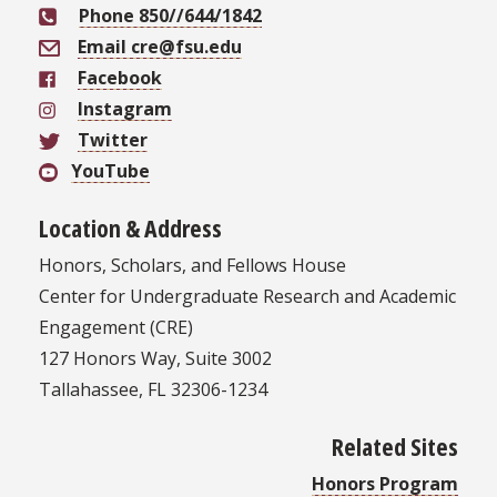
Phone 850//644/1842
Email cre@fsu.edu
Facebook
Instagram
Twitter
YouTube
Location & Address
Honors, Scholars, and Fellows House
Center for Undergraduate Research and Academic
Engagement (CRE)
127 Honors Way, Suite 3002
Tallahassee, FL 32306-1234
Related Sites
Honors Program