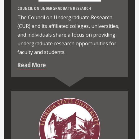
COUNCIL ON UNDERGRADUATE RESEARCH
The Council on Undergraduate Research
(CUR) and its affiliated colleges, universities,
and individuals share a focus on providing
undergraduate research opportunities for
faculty and students.
Read More