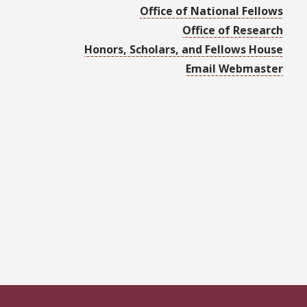
Office of National Fellows
Office of Research
Honors, Scholars, and Fellows House
Email Webmaster