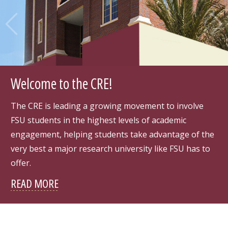
Pre
Ne
vio
xt
us
Welcome to the CRE!
The CRE is leading a growing movement to involve
FSU students in the highest levels of academic
engagement, helping students take advantage of the
very best a major research university like FSU has to
offer.
READ MORE