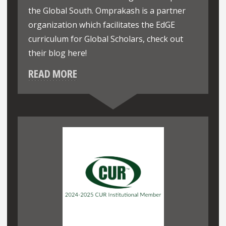
the Global South. Omprakash is a partner
organization which facilitates the EdGE
curriculum for Global Scholars, check out
their blog here!
READ MORE