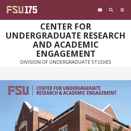
Skip to main content
CENTER FOR
UNDERGRADUATE RESEARCH
AND ACADEMIC
ENGAGEMENT
DIVISION OF UNDERGRADUATE STUDIES