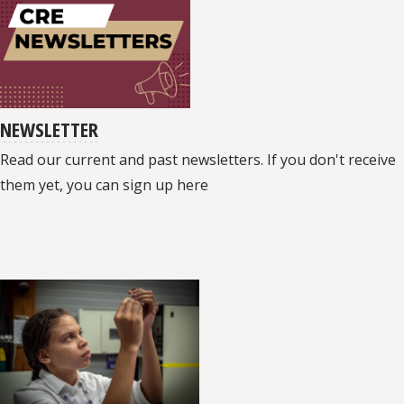
NEWSLETTER
Read our current and past newsletters. If you don't receive
them yet, you can sign up here