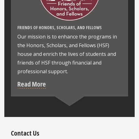
FRIENDS OF HONORS, SCHOLARS, AND FELLOWS
Our mission is to enhance the programs in
the Honors, Scholars, and Fellows (HSF)
house and enrich the lives of students and
friends of HSF through financial and
professional support.
Read More
Contact Us