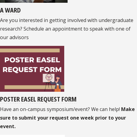
A
WARD
Are you interested in getting involved with undergraduate
research? Schedule an appointment to speak with one of
our advisors
POSTER EASEL REQUEST FORM
Have an on-campus symposium/event? We can help!
Make
sure to submit your request one week prior to your
event.