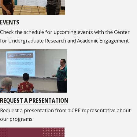
EVENTS
Check the schedule for upcoming events with the Center
for Undergraduate Research and Academic Engagement
REQUEST A PRESENTATION
Request a presentation from a CRE representative about
our programs