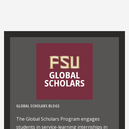
GLOBAL SCHOLARS BLOGS
The Global Scholars Program engages
students in service-learning internships in