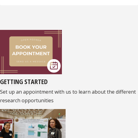
GETTING STARTED
Set up an appointment with us to learn about the different
research opportunities