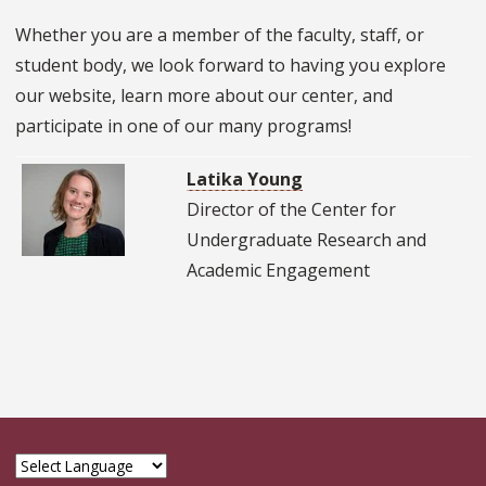
Whether you are a member of the faculty, staff, or
student body, we look forward to having you explore
our website, learn more about our center, and
participate in one of our many programs!
Latika Young
Director of the Center for
Undergraduate Research and
Academic Engagement