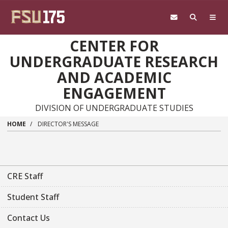
Skip to main content
CENTER FOR
UNDERGRADUATE RESEARCH
AND ACADEMIC
ENGAGEMENT
DIVISION OF UNDERGRADUATE STUDIES
HOME
DIRECTOR'S MESSAGE
CRE Staff
Student Staff
Contact Us