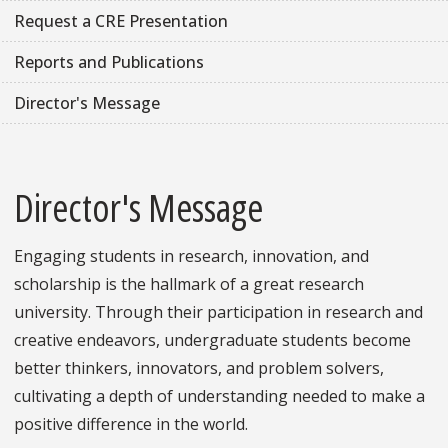
Request a CRE Presentation
Reports and Publications
Director's Message
Director's Message
Engaging students in research, innovation, and
scholarship is the hallmark of a great research
university. Through their participation in research and
creative endeavors, undergraduate students become
better thinkers, innovators, and problem solvers,
cultivating a depth of understanding needed to make a
positive difference in the world.