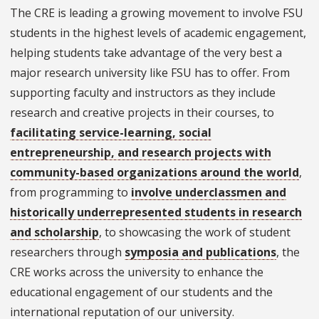
The CRE is leading a growing movement to involve FSU
students in the highest levels of academic engagement,
helping students take advantage of the very best a
major research university like FSU has to offer. From
supporting faculty and instructors as they include
research and creative projects in their courses, to
facilitating service-learning, social
entrepreneurship, and research projects with
community-based organizations around the world
,
from programming to
involve underclassmen and
historically underrepresented students in research
and scholarship
, to showcasing the work of student
researchers through
symposia and publications
, the
CRE works across the university to enhance the
educational engagement of our students and the
international reputation of our university.