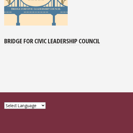
BRIDGE FOR CIVIC LEADERSHIP COUNCIL