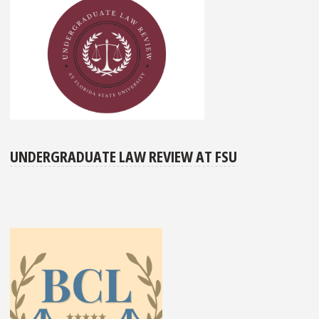
UNDERGRADUATE LAW REVIEW AT FSU