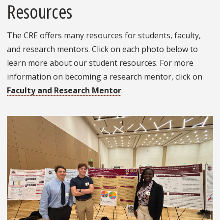
Resources
The CRE offers many resources for students, faculty,
and research mentors. Click on each photo below to
learn more about our student resources. For more
information on becoming a research mentor, click on
Faculty and Research Mentor
.