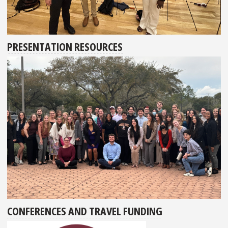
PRESENTATION RESOURCES
CONFERENCES AND TRAVEL FUNDING