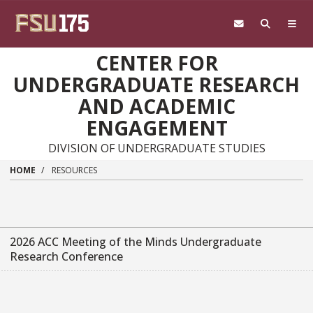
Skip to main content
CENTER FOR
UNDERGRADUATE RESEARCH
AND ACADEMIC
ENGAGEMENT
DIVISION OF UNDERGRADUATE STUDIES
HOME
RESOURCES
2026 ACC Meeting of the Minds Undergraduate
Research Conference