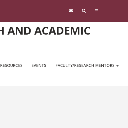
H AND ACADEMIC
RESOURCES
EVENTS
FACULTY/RESEARCH MENTORS