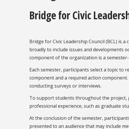
Bridge for Civic Leaders
Bridge for Civic Leadership Council (BCL) is a
broadly to include issues and developments occ
component of the organization is a semester-l
Each semester, participants select a topic to
component and a required action component. Th
conducting surveys or interviews.
To support students throughout the project, p
professional experience, such as graduate stud
At the conclusion of the semester, participant
presented to an audience that may include me