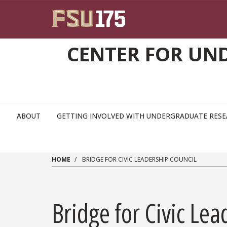
Skip to main content
CENTER FOR UN
ABOUT
GETTING INVOLVED WITH UNDERGRADUATE RES
HOME
BRIDGE FOR CIVIC LEADERSHIP COUNCIL
Bridge for Civic Lea