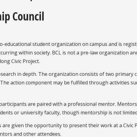
hip Council
 co-educational student organization on campus and is regist
urring within society. BCL is not a pre-law organization and 
ong Civic Project.
 research in depth. The organization consists of two prima
e action component may be fulfilled through activities suc
articipants are paired with a professional mentor. Mentors 
ents or university faculty, though mentorship is not limite
s are given the opportunity to present their work at a Civic
ntors and other attendees.