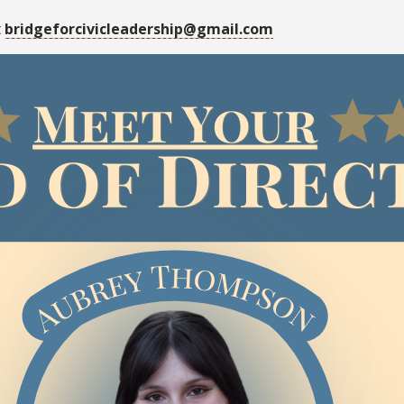
t
bridgeforcivicleadership@gmail.com