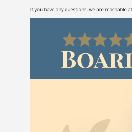
If you have any questions, we are reachable a