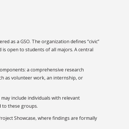
ered as a GSO. The organization defines “civic”
is open to students of all majors. A central
ry components: a comprehensive research
h as volunteer work, an internship, or
may include individuals with relevant
d to these groups.
 Project Showcase, where findings are formally