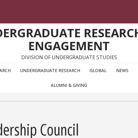
DERGRADUATE RESEARC
ENGAGEMENT
DIVISION OF UNDERGRADUATE STUDIES
EARCH
UNDERGRADUATE RESEARCH
GLOBAL
NEWS
ALUMNI & GIVING
dership Council