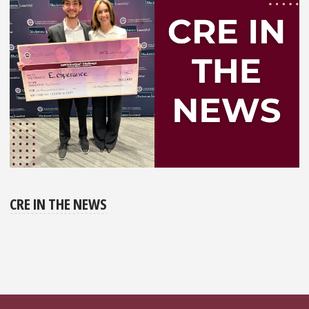
CRE IN THE NEWS