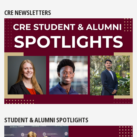
CRE NEWSLETTERS
STUDENT & ALUMNI SPOTLIGHTS