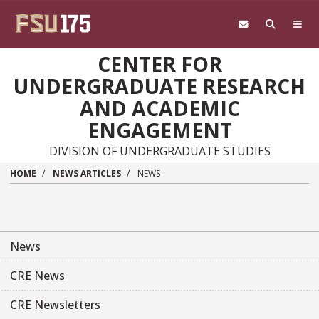
Skip to main content
CENTER FOR
UNDERGRADUATE RESEARCH
AND ACADEMIC
ENGAGEMENT
DIVISION OF UNDERGRADUATE STUDIES
HOME
NEWS ARTICLES
NEWS
News
CRE News
CRE Newsletters