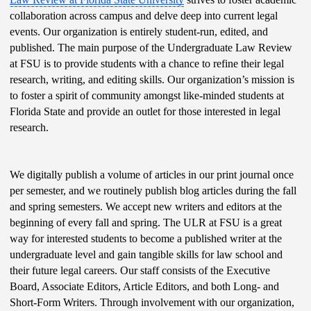
collaboration across campus and delve deep into current legal 
events. Our organization is entirely student-run, edited, and 
published. The main purpose of the Undergraduate Law Review 
at FSU is to provide students with a chance to refine their legal 
research, writing, and editing skills. Our organization’s mission is 
to foster a spirit of community amongst like-minded students at 
Florida State and provide an outlet for those interested in legal 
research. 
We digitally publish a volume of articles in our print journal once 
per semester, and we routinely publish blog articles during the fall 
and spring semesters. We accept new writers and editors at the 
beginning of every fall and spring. The ULR at FSU is a great 
way for interested students to become a published writer at the 
undergraduate level and gain tangible skills for law school and 
their future legal careers. Our staff consists of the Executive 
Board, Associate Editors, Article Editors, and both Long- and 
Short-Form Writers. Through involvement with our organization, 