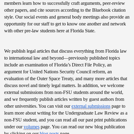
members learn how to successfully craft arguments, peer-review 
other papers, and cite sources according to the Bluebook citation 
style. Our social events and general body meetings also provide an 
opportunity for our staff to get to know one another and network 
with other pre-law students here at Florida State.
We publish legal articles that discuss everything from Florida law 
to international law and beyond—previously published topics 
include an examination of Florida’s Direct File Policy, an 
argument for United Nations Security Council reform, an 
evaluation of the Outer Space Treaty, and many more articles that 
discuss novel and timely legal matters. In addition, we welcome 
external submissions from non-FSU students around the world, 
and we frequently publish articles written by guest authors from 
other universities. You can visit our 
external submissions
 page to 
learn more about writing for the Undergraduate Law Review as a 
non-FSU student, and you can read all our past print publications 
under our 
volumes
 page. You can read our new blog publication 
by clicking on our 
blog posts
 page.