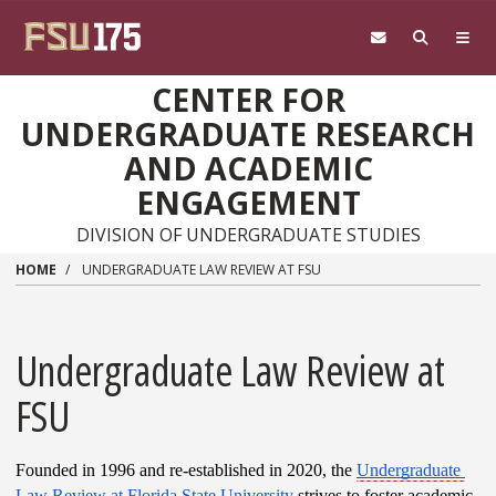
Skip to main content
CENTER FOR
UNDERGRADUATE RESEARCH
AND ACADEMIC
ENGAGEMENT
DIVISION OF UNDERGRADUATE STUDIES
HOME
UNDERGRADUATE LAW REVIEW AT FSU
Undergraduate Law Review at
FSU
Founded in 1996 and re-established in 2020, the 
Undergraduate 
Law Review at Florida State University
 strives to foster academic 