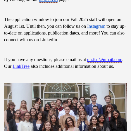
The application window to join our Fall 2025 staff will open on 
August 1st. Until then, you can follow us on 
Instagram
 to stay up-
to-date on applications, publication dates, and more! You can also 
connect with us on LinkedIn.
If you have any questions, please email us at 
ulr.fsu@gmail.com
. 
Our 
LinkTree
 also includes additional information about us. 