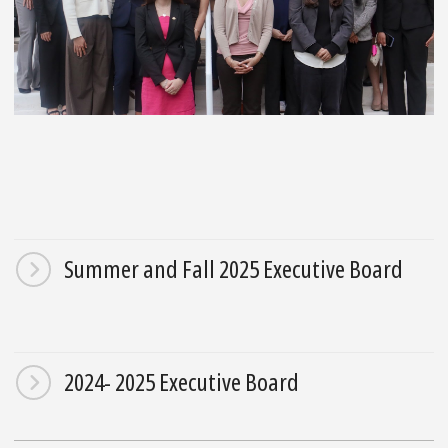
Summer and Fall 2025 Executive Board
2024- 2025 Executive Board