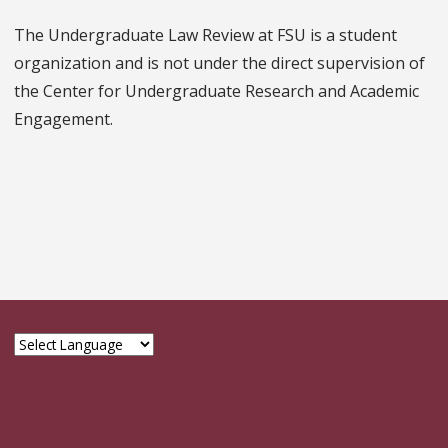
The Undergraduate Law Review at FSU is a student
organization and is not under the direct supervision of
the Center for Undergraduate Research and Academic
Engagement.