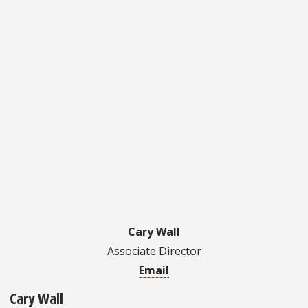
Cary Wall
Associate Director
Email
Cary Wall