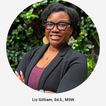
Liz Gilliam, Ed.S., MSW