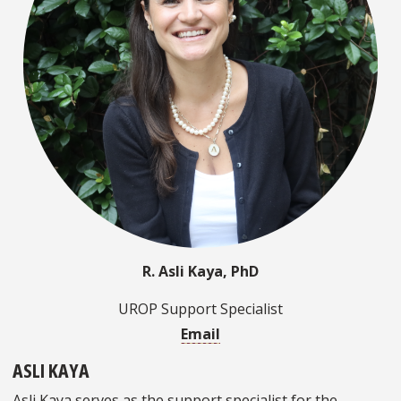
R. Asli Kaya, PhD
UROP Support Specialist
Email
ASLI KAYA
Asli Kaya serves as the support specialist for the