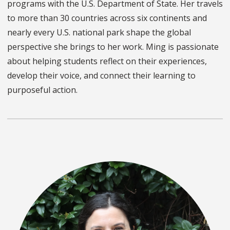
programs with the U.S. Department of State. Her travels
to more than 30 countries across six continents and
nearly every U.S. national park shape the global
perspective she brings to her work. Ming is passionate
about helping students reflect on their experiences,
develop their voice, and connect their learning to
purposeful action.