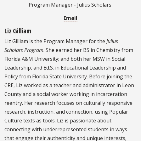
Program Manager - Julius Scholars
Email
Liz Gilliam
Liz Gilliam is the Program Manager for the
Julius
Scholars Program
. She earned her BS in Chemistry from
Florida A&M University; and both her MSW in Social
Leadership, and Ed.S. in Educational Leadership and
Policy from Florida State University. Before joining the
CRE, Liz worked as a teacher and administrator in Leon
County and a social worker working in incarceration
reentry. Her research focuses on culturally responsive
research, instruction, and connection, using Popular
Culture texts as tools. Liz is passionate about
connecting with underrepresented students in ways
that engage their authenticity and unique interests,