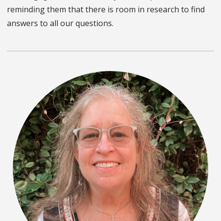
reminding them that there is room in research to find
answers to all our questions.