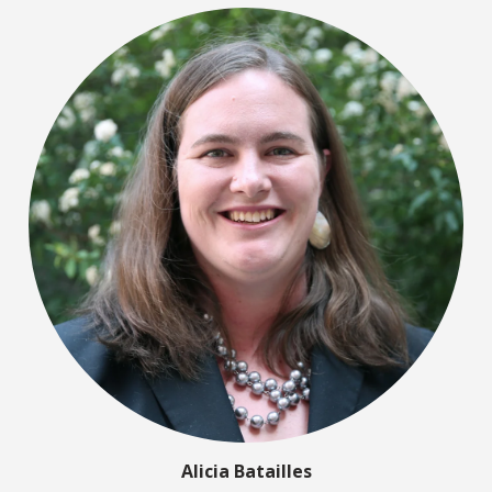
Alicia Batailles