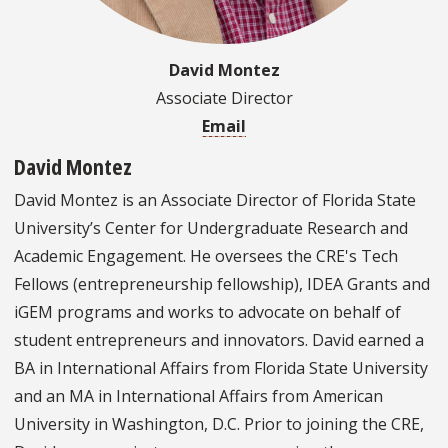
David Montez
Associate Director
Email
David Montez
David Montez is an Associate Director of Florida State
University’s Center for Undergraduate Research and
Academic Engagement. He oversees the CRE's Tech
Fellows (entrepreneurship fellowship), IDEA Grants and
iGEM programs and works to advocate on behalf of
student entrepreneurs and innovators. David earned a
BA in International Affairs from Florida State University
and an MA in International Affairs from American
University in Washington, D.C. Prior to joining the CRE,