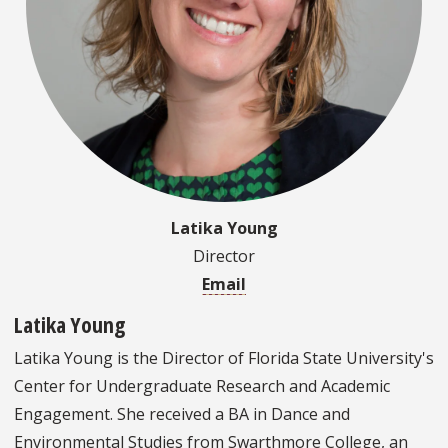
Latika Young
Director
Email
Latika Young
Latika Young is the Director of Florida State University's
Center for Undergraduate Research and Academic
Engagement. She received a BA in Dance and
Environmental Studies from Swarthmore College, an