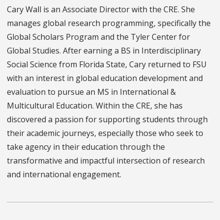
Cary Wall is an Associate Director with the CRE. She
manages global research programming, specifically the
Global Scholars Program and the Tyler Center for
Global Studies. After earning a BS in Interdisciplinary
Social Science from Florida State, Cary returned to FSU
with an interest in global education development and
evaluation to pursue an MS in International &
Multicultural Education. Within the CRE, she has
discovered a passion for supporting students through
their academic journeys, especially those who seek to
take agency in their education through the
transformative and impactful intersection of research
and international engagement.