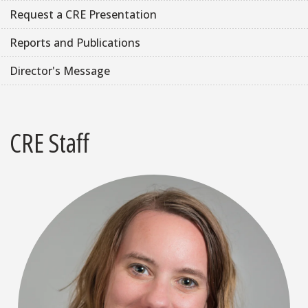
Request a CRE Presentation
Reports and Publications
Director's Message
CRE Staff