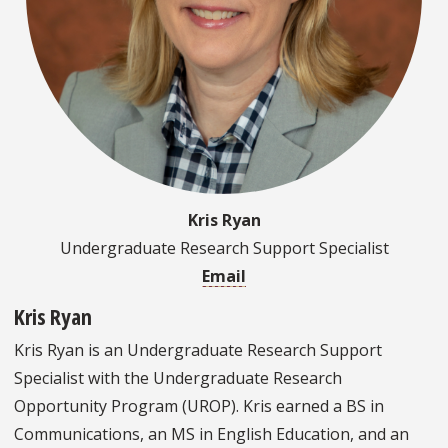
Kris Ryan
Undergraduate Research Support Specialist
Email
Kris Ryan
Kris Ryan is an Undergraduate Research Support
Specialist with the Undergraduate Research
Opportunity Program (UROP). Kris earned a BS in
Communications, an MS in English Education, and an