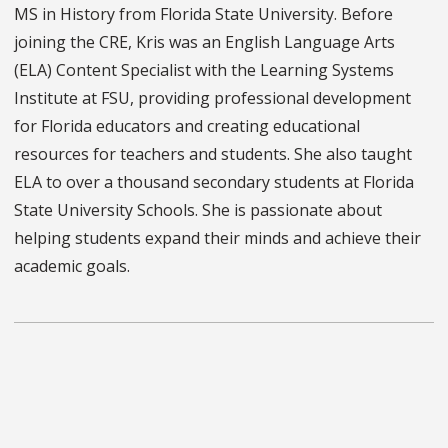
MS in History from Florida State University. Before
joining the CRE, Kris was an English Language Arts
(ELA) Content Specialist with the Learning Systems
Institute at FSU, providing professional development
for Florida educators and creating educational
resources for teachers and students. She also taught
ELA to over a thousand secondary students at Florida
State University Schools. She is passionate about
helping students expand their minds and achieve their
academic goals.