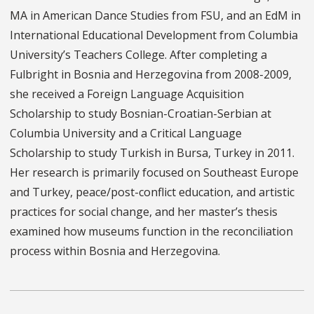
MA in American Dance Studies from FSU, and an EdM in
International Educational Development from Columbia
University’s Teachers College. After completing a
Fulbright in Bosnia and Herzegovina from 2008-2009,
she received a Foreign Language Acquisition
Scholarship to study Bosnian-Croatian-Serbian at
Columbia University and a Critical Language
Scholarship to study Turkish in Bursa, Turkey in 2011.
Her research is primarily focused on Southeast Europe
and Turkey, peace/post-conflict education, and artistic
practices for social change, and her master’s thesis
examined how museums function in the reconciliation
process within Bosnia and Herzegovina.