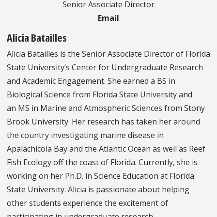
Senior Associate Director
Email
Alicia Batailles
Alicia Batailles is the Senior Associate Director of Florida
State University’s Center for Undergraduate Research
and Academic Engagement. She earned a BS in
Biological Science from Florida State University and
an MS in Marine and Atmospheric Sciences from Stony
Brook University. Her research has taken her around
the country investigating marine disease in
Apalachicola Bay and the Atlantic Ocean as well as Reef
Fish Ecology off the coast of Florida. Currently, she is
working on her Ph.D. in Science Education at Florida
State University. Alicia is passionate about helping
other students experience the excitement of
participating in undergraduate research.