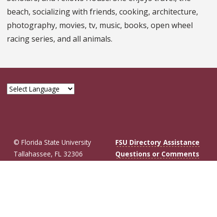
beach, socializing with friends, cooking, architecture,
photography, movies, tv, music, books, open wheel
racing series, and all animals.
© Florida State University
FSU Directory Assistance
Tallahassee, FL 32306
Questions or Comments
Like Florida St
Follow Flor
Follow F
Foll
Privacy Policy
Copyright
Connect with Fl
More FSU So
Cookie Preferences