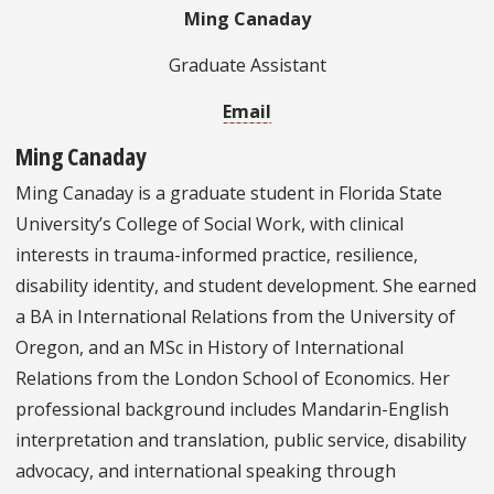
Ming Canaday
Graduate Assistant
Email
Ming Canaday
Ming Canaday is a graduate student in Florida State
University’s College of Social Work, with clinical
interests in trauma-informed practice, resilience,
disability identity, and student development. She earned
a BA in International Relations from the University of
Oregon, and an MSc in History of International
Relations from the London School of Economics. Her
professional background includes Mandarin-English
interpretation and translation, public service, disability
advocacy, and international speaking through