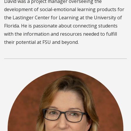
David was a project manager overseeing the
development of social-emotional learning products for
the Lastinger Center for Learning at the University of
Florida. He is passionate about connecting students
with the information and resources needed to fulfill
their potential at FSU and beyond.