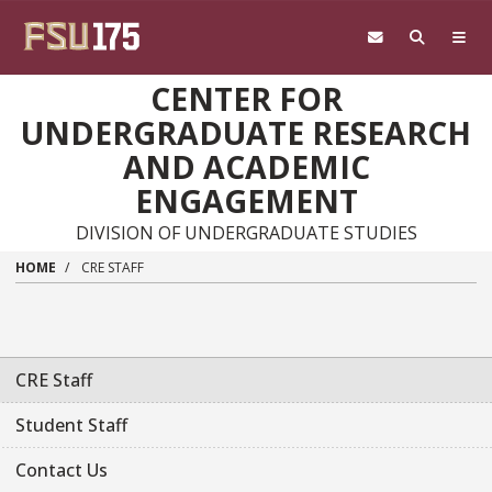
Skip to main content
CENTER FOR
UNDERGRADUATE RESEARCH
AND ACADEMIC
ENGAGEMENT
DIVISION OF UNDERGRADUATE STUDIES
HOME
CRE STAFF
CRE Staff
Student Staff
Contact Us