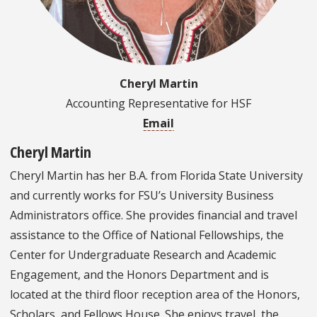
Cheryl Martin
Accounting Representative for HSF
Email
Cheryl Martin
Cheryl Martin has her B.A. from Florida State University
and currently works for FSU’s University Business
Administrators office. She provides financial and travel
assistance to the Office of National Fellowships, the
Center for Undergraduate Research and Academic
Engagement, and the Honors Department and is
located at the third floor reception area of the Honors,
Scholars, and Fellows House. She enjoys travel, the