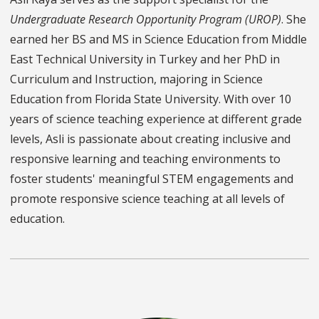
Undergraduate Research Opportunity Program (UROP)
. She
earned her BS and MS in Science Education from Middle
East Technical University in Turkey and her PhD in
Curriculum and Instruction, majoring in Science
Education from Florida State University. With over 10
years of science teaching experience at different grade
levels, Asli is passionate about creating inclusive and
responsive learning and teaching environments to
foster students' meaningful STEM engagements and
promote responsive science teaching at all levels of
education.