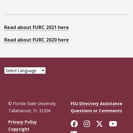
Read about FURC 2021 here
Read about FURC 2020 here
© Florida State University
FSU Directory Assistance
Tallahassee, FL 32306
Questions or Comments
Like Florida St
Follow Flor
Follow F
Foll
Privacy Policy
Copyright