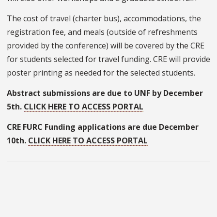
The cost of travel (charter bus), accommodations, the
registration fee, and meals (outside of refreshments
provided by the conference) will be covered by the CRE
for students selected for travel funding. CRE will provide
poster printing as needed for the selected students.
Abstract submissions are due to UNF by December
5th.
CLICK HERE TO ACCESS PORTAL
CRE FURC Funding applications are due December
10th.
CLICK HERE TO ACCESS PORTAL