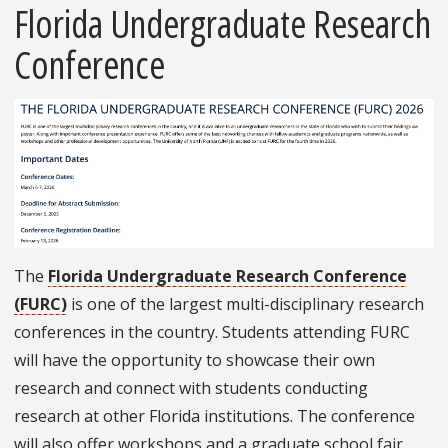
Florida Undergraduate Research
Conference
The
Florida Undergraduate Research Conference
(FURC)
is one of the largest multi-disciplinary research
conferences in the country. Students attending FURC
will have the opportunity to showcase their own
research and connect with students conducting
research at other Florida institutions. The conference
will also offer workshops and a graduate school fair.