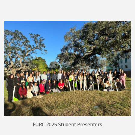
FURC 2025 Student Presenters