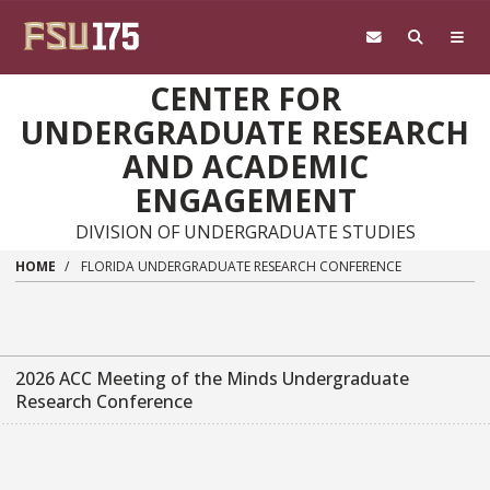
Skip to main content
CENTER FOR
UNDERGRADUATE RESEARCH
AND ACADEMIC
ENGAGEMENT
DIVISION OF UNDERGRADUATE STUDIES
HOME
FLORIDA UNDERGRADUATE RESEARCH CONFERENCE
2026 ACC Meeting of the Minds Undergraduate
Research Conference