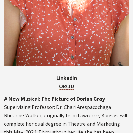
LinkedIn
ORCID
A New Musical: The Picture of Dorian Gray
Supervising Professor: Dr. Chari Arespacochaga
Rheanne Walton, originally from Lawrence, Kansas, will
complete her dual degree in Theatre and Marketing
this May, 2024. Throughout her life she has been