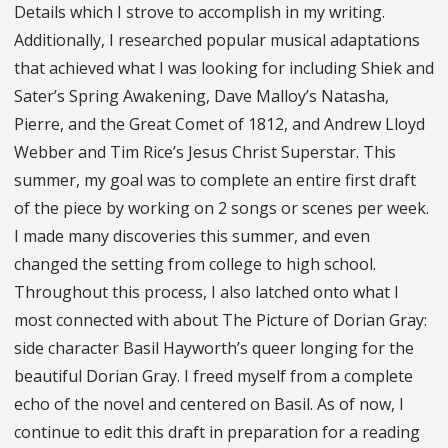
Details which I strove to accomplish in my writing.
Additionally, I researched popular musical adaptations
that achieved what I was looking for including Shiek and
Sater’s Spring Awakening, Dave Malloy’s Natasha,
Pierre, and the Great Comet of 1812, and Andrew Lloyd
Webber and Tim Rice’s Jesus Christ Superstar. This
summer, my goal was to complete an entire first draft
of the piece by working on 2 songs or scenes per week.
I made many discoveries this summer, and even
changed the setting from college to high school.
Throughout this process, I also latched onto what I
most connected with about The Picture of Dorian Gray:
side character Basil Hayworth’s queer longing for the
beautiful Dorian Gray. I freed myself from a complete
echo of the novel and centered on Basil. As of now, I
continue to edit this draft in preparation for a reading