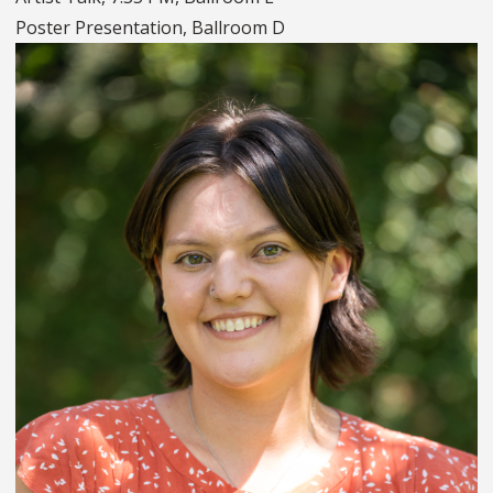
Poster Presentation, Ballroom D