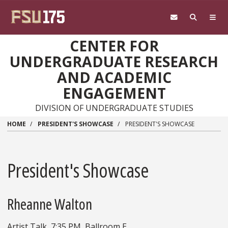
Skip to main content
CENTER FOR
UNDERGRADUATE RESEARCH
AND ACADEMIC
ENGAGEMENT
DIVISION OF UNDERGRADUATE STUDIES
HOME
PRESIDENT'S SHOWCASE
PRESIDENT'S SHOWCASE
President's Showcase
Rheanne Walton
Artist Talk, 7:35 PM, Ballroom E