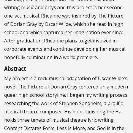
writing music and plays and this project is her second
one-act musical. Rheanne was inspired by The Picture
of Dorian Gray by Oscar Wilde, which she read in high
school and which captured her imagination ever since.
After graduation, Rheanne plans to get involved in
corporate events and continue developing her musical,
hopefully culminating in a world premiere.
Abstract
My project is a rock musical adaptation of Oscar Wilde’s
novel The Picture of Dorian Gray centered on a modern
queer high school storyline. I began my writing process
researching the work of Stephen Sondheim, a prolific
musical theatre composer. His book Finishing the Hat
holds three tenets of musical theatre lyric writing:
Content Dictates Form, Less is More, and God is in the