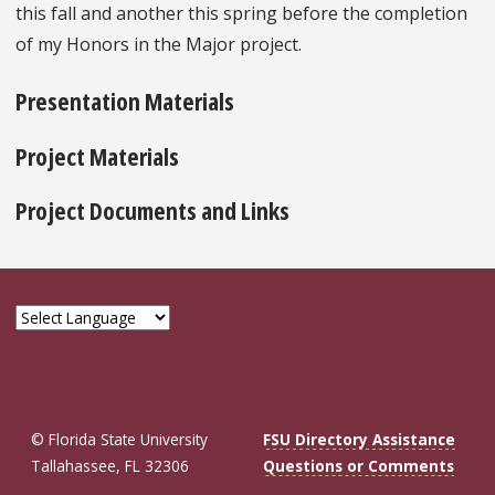
this fall and another this spring before the completion
of my Honors in the Major project.
Presentation Materials
Project Materials
Project Documents and Links
© Florida State University
FSU Directory Assistance
Tallahassee, FL 32306
Questions or Comments