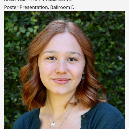
Poster Presentation, Ballroom D