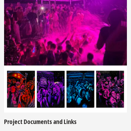
Project Documents and Links