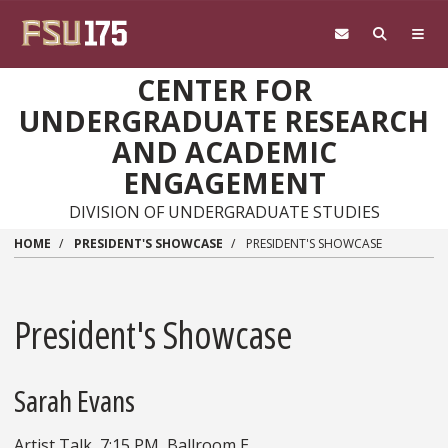
Skip to main content
CENTER FOR
UNDERGRADUATE RESEARCH
AND ACADEMIC
ENGAGEMENT
DIVISION OF UNDERGRADUATE STUDIES
HOME
PRESIDENT'S SHOWCASE
PRESIDENT'S SHOWCASE
President's Showcase
Sarah Evans
Artist Talk, 7:15 PM, Ballroom E