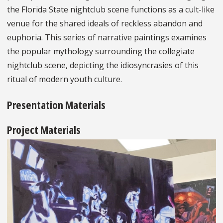
the Florida State nightclub scene functions as a cult-like
venue for the shared ideals of reckless abandon and
euphoria. This series of narrative paintings examines
the popular mythology surrounding the collegiate
nightclub scene, depicting the idiosyncrasies of this
ritual of modern youth culture.
Presentation Materials
Project Materials