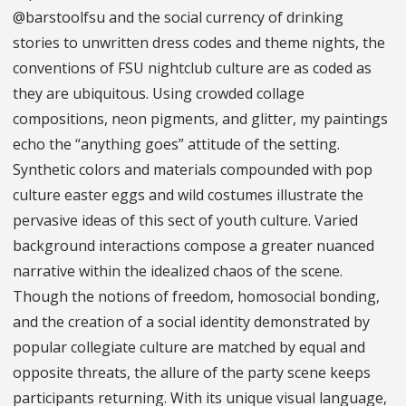
@barstoolfsu and the social currency of drinking
stories to unwritten dress codes and theme nights, the
conventions of FSU nightclub culture are as coded as
they are ubiquitous. Using crowded collage
compositions, neon pigments, and glitter, my paintings
echo the “anything goes” attitude of the setting.
Synthetic colors and materials compounded with pop
culture easter eggs and wild costumes illustrate the
pervasive ideas of this sect of youth culture. Varied
background interactions compose a greater nuanced
narrative within the idealized chaos of the scene.
Though the notions of freedom, homosocial bonding,
and the creation of a social identity demonstrated by
popular collegiate culture are matched by equal and
opposite threats, the allure of the party scene keeps
participants returning. With its unique visual language,