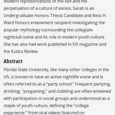
modern representations of the self and the
perpetuation of a culture of excess. Sarah is an
Undergraduate Honors Thesis Candidate and Bess H.
Ward Honors endowment recipient investigating the
popular mythology surrounding the collegiate
nightclub scene and its role in modern youth culture.
She has also had work published in SIX magazine and
the Kudzu Review.
Abstract
Florida State University, like many other colleges in the
US, is known to have an active nightlife scene and is
often referred to as a “party school.” Frequent partying,
drinking, “pregaming,” and clubbing are often entwined
with participation in social groups and understood as a
staple of youth culture, defining the “college
experience.” From viral videos featured on