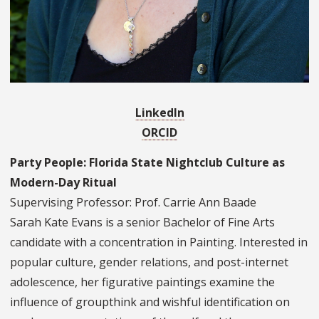
LinkedIn
ORCID
Party People: Florida State Nightclub Culture as
Modern-Day Ritual
Supervising Professor: Prof. Carrie Ann Baade
Sarah Kate Evans is a senior Bachelor of Fine Arts
candidate with a concentration in Painting. Interested in
popular culture, gender relations, and post-internet
adolescence, her figurative paintings examine the
influence of groupthink and wishful identification on