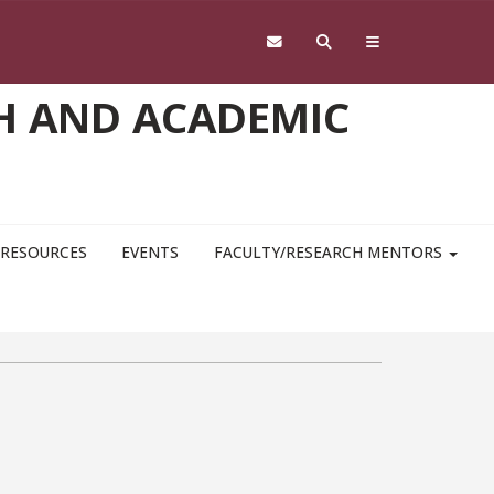
H AND ACADEMIC
RESOURCES
EVENTS
FACULTY/RESEARCH MENTORS