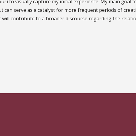
our) to visually capture my initial experience. My main goal 
t can serve as a catalyst for more frequent periods of creati
ect will contribute to a broader discourse regarding the rel