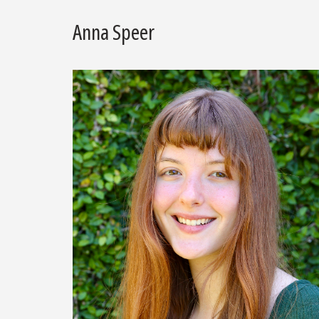
Anna Speer