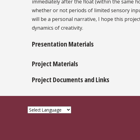
immediately after the float (within the same h
whether or not periods of limited sensory inpu
will be a personal narrative, I hope this proj
dynamics of creativity.
Presentation Materials
Project Materials
Project Documents and Links