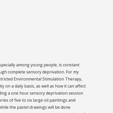
specially among young people, is constant
ough complete sensory deprivation. For my
estricted Environmental Stimulation Therapy,
 on a daily basis, as well as how it can affect
nding a one hour sensory deprivation session
es of five to six large oil paintings and
while the pastel drawings will be done