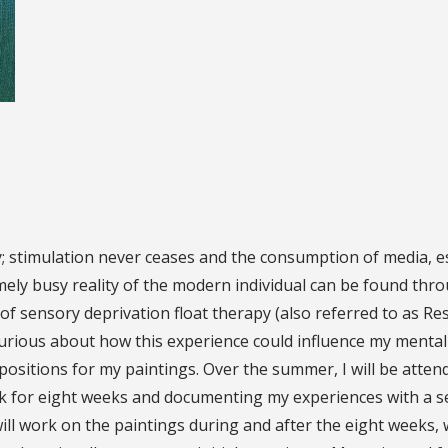
; stimulation never ceases and the consumption of media, e
ely busy reality of the modern individual can be found thr
e of sensory deprivation float therapy (also referred to as R
curious about how this experience could influence my mentality
ositions for my paintings. Over the summer, I will be atte
k for eight weeks and documenting my experiences with a seri
will work on the paintings during and after the eight weeks, 