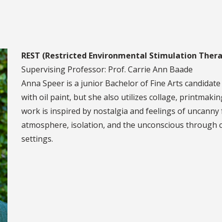
REST (Restricted Environmental Stimulation Thera
Supervising Professor: Prof. Carrie Ann Baade
Anna Speer is a junior Bachelor of Fine Arts candidate
with oil paint, but she also utilizes collage, printma
work is inspired by nostalgia and feelings of uncanny 
atmosphere, isolation, and the unconscious through c
settings.