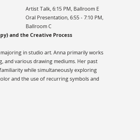
Artist Talk, 6:15 PM, Ballroom E
Oral Presentation, 6:55 - 7:10 PM,
Ballroom C
py) and the Creative Process
 majoring in studio art. Anna primarily works
king, and various drawing mediums. Her past
familiarity while simultaneously exploring
olor and the use of recurring symbols and