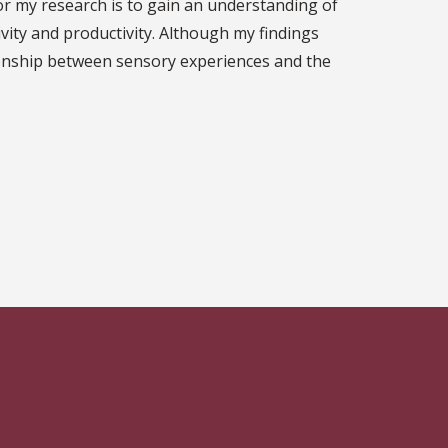
for my research is to gain an understanding of
vity and productivity. Although my findings
ationship between sensory experiences and the