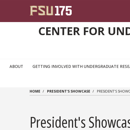
Skip to main content
CENTER FOR UN
ABOUT
GETTING INVOLVED WITH UNDERGRADUATE RES
HOME
PRESIDENT'S SHOWCASE
PRESIDENT'S SHOW
President's Showca