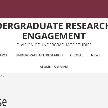
DERGRADUATE RESEARC
ENGAGEMENT
DIVISION OF UNDERGRADUATE STUDIES
EARCH
UNDERGRADUATE RESEARCH
GLOBAL
NEWS
ALUMNI & GIVING
CASE
se