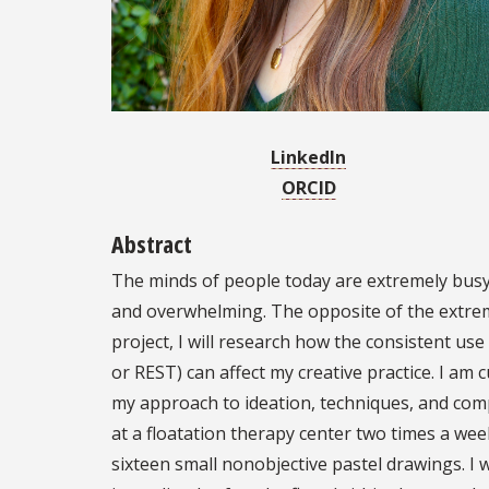
LinkedIn
ORCID
Abstract
The minds of people today are extremely busy
and overwhelming. The opposite of the extrem
project, I will research how the consistent us
or REST) can affect my creative practice. I am 
my approach to ideation, techniques, and comp
at a floatation therapy center two times a wee
sixteen small nonobjective pastel drawings. I 