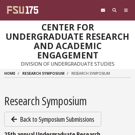
Skip to main content
CENTER FOR
UNDERGRADUATE RESEARCH
AND ACADEMIC
ENGAGEMENT
DIVISION OF UNDERGRADUATE STUDIES
HOME
RESEARCH SYMPOSIUM
RESEARCH SYMPOSIUM
Research Symposium
Back to Symposium Submissions
25th annual Undergraduate Research