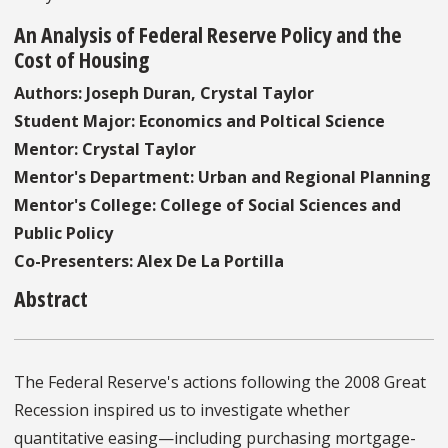
An Analysis of Federal Reserve Policy and the
Cost of Housing
Authors: Joseph Duran, Crystal Taylor
Student Major: Economics and Poltical Science
Mentor: Crystal Taylor
Mentor's Department: Urban and Regional Planning
Mentor's College: College of Social Sciences and
Public Policy
Co-Presenters: Alex De La Portilla
Abstract
The Federal Reserve's actions following the 2008 Great
Recession inspired us to investigate whether
quantitative easing—including purchasing mortgage-