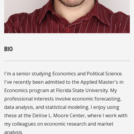
BIO
I'm a senior studying Economics and Political Science.
I've recently been admitted to the Applied Master's in
Economics program at Florida State University. My
professional interests involve economic forecasting,
data analysis, and statistical modeling. I enjoy using
these at the DeVoe L. Moore Center, where I work with
my colleagues on economic research and market
analysis.