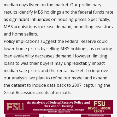
median days listed on the market. Our preliminary
results identify MBS holdings and the federal funds rate
as significant influences on housing prices. Specifically,
MBS acquisitions increase demand, benefiting investors
and home sellers.
Policy implications suggest the Federal Reserve could
lower home prices by selling MBS holdings, as reducing
loan availability decreases demand. However, limiting
loans to wealthier buyers may unpredictably impact
median sale prices and the rental market. To improve
our analysis, we plan to refine our model and expand
the dataset to include data back to 2007, capturing the
Great Recession and its aftermath.