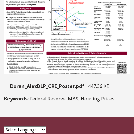
Duran_AlexDLP_CRE_Poster.pdf
447.36 KB
Keywords:
Federal Reserve, MBS, Housing Prices