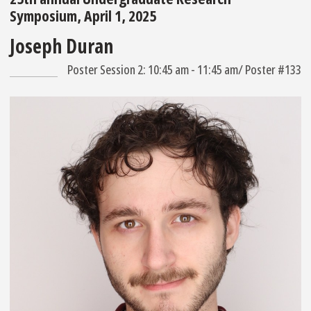
Symposium, April 1, 2025
Joseph Duran
Poster Session 2: 10:45 am - 11:45 am/ Poster #133