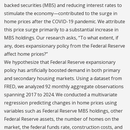
backed securities (MBS) and reducing interest rates to
stimulate the economy—contributed to the surge in
home prices after the COVID-19 pandemic. We attribute
this price surge primarily to a substantial increase in
MBS holdings. Our research asks, “To what extent, if
any, does expansionary policy from the Federal Reserve
affect home prices?”
We hypothesize that Federal Reserve expansionary
policy has artificially boosted demand in both primary
and secondary housing markets. Using a dataset from
FRED, we analyzed 92 monthly aggregate observations
spanning 2017 to 2024. We conducted a multivariate
regression predicting changes in home prices using
variables such as Federal Reserve MBS holdings, other
Federal Reserve assets, the number of homes on the
market, the federal funds rate, construction costs, and