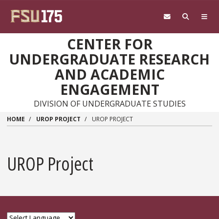
Skip to main content
CENTER FOR
UNDERGRADUATE RESEARCH
AND ACADEMIC
ENGAGEMENT
DIVISION OF UNDERGRADUATE STUDIES
HOME
UROP PROJECT
UROP PROJECT
UROP Project