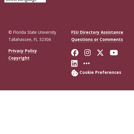
© Florida State University
FSU Directory Assistance
Tallahassee, FL 32306
Questions or Comments
Like Florida St
Follow Flor
Follow F
Foll
Privacy Policy
Copyright
Connect with Fl
More FSU So
Cookie Preferences