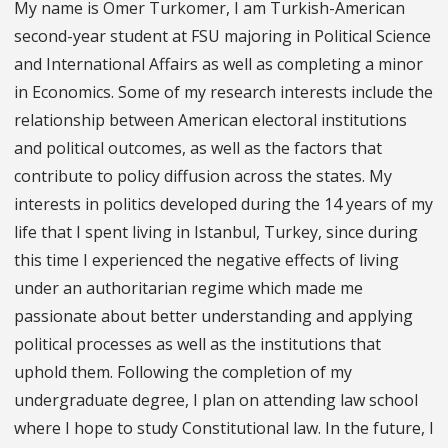
My name is Omer Turkomer, I am Turkish-American
second-year student at FSU majoring in Political Science
and International Affairs as well as completing a minor
in Economics. Some of my research interests include the
relationship between American electoral institutions
and political outcomes, as well as the factors that
contribute to policy diffusion across the states. My
interests in politics developed during the 14 years of my
life that I spent living in Istanbul, Turkey, since during
this time I experienced the negative effects of living
under an authoritarian regime which made me
passionate about better understanding and applying
political processes as well as the institutions that
uphold them. Following the completion of my
undergraduate degree, I plan on attending law school
where I hope to study Constitutional law. In the future, I