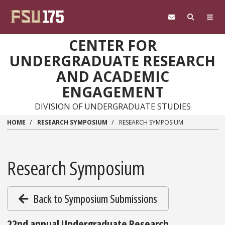
Skip to main content
CENTER FOR
UNDERGRADUATE RESEARCH
AND ACADEMIC
ENGAGEMENT
DIVISION OF UNDERGRADUATE STUDIES
HOME
RESEARCH SYMPOSIUM
RESEARCH SYMPOSIUM
Research Symposium
Back to Symposium Submissions
22nd annual Undergraduate Research