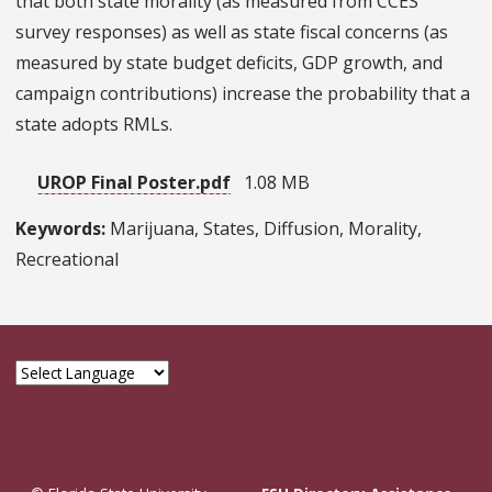
that both state morality (as measured from CCES
survey responses) as well as state fiscal concerns (as
measured by state budget deficits, GDP growth, and
campaign contributions) increase the probability that a
state adopts RMLs.
UROP Final Poster.pdf
1.08 MB
Keywords:
Marijuana, States, Diffusion, Morality,
Recreational