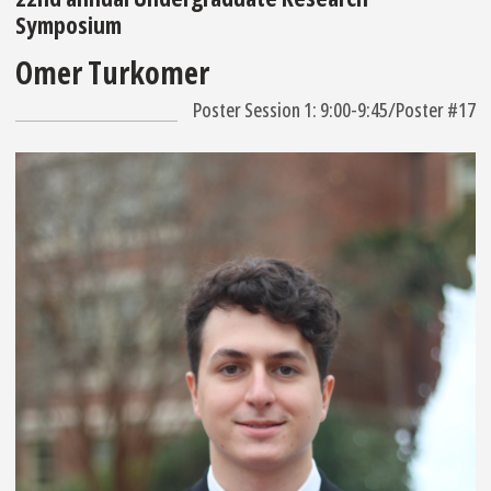
Symposium
Omer Turkomer
Poster Session 1: 9:00-9:45/Poster #17