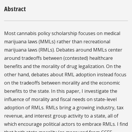
Abstract
Most cannabis policy scholarship focuses on medical
marijuana laws (MMLs) rather than recreational
marijuana laws (RMLs). Debates around MMLs center
around tradeoffs between (contested) healthcare
benefits and the morality of drug legalization. On the
other hand, debates about RML adoption instead focus
on the tradeoffs between morality and the economic
benefits to the state. In this paper, I investigate the
influence of morality and fiscal needs on state-level
adoption of RMLs. RMLs bring a growing industry, tax
revenue, and interest group activity to a state, all of
which encourage political actors to embrace RMLs. I find