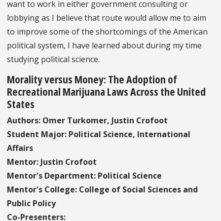
want to work in either government consulting or
lobbying as I believe that route would allow me to aim
to improve some of the shortcomings of the American
political system, I have learned about during my time
studying political science.
Morality versus Money: The Adoption of
Recreational Marijuana Laws Across the United
States
Authors: Omer Turkomer, Justin Crofoot
Student Major: Political Science, International
Affairs
Mentor: Justin Crofoot
Mentor's Department: Political Science
Mentor's College: College of Social Sciences and
Public Policy
Co-Presenters: