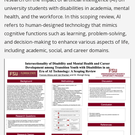
university students with disabilities in academia, mental
health, and the workforce. In this scoping review, AI
refers to human-designed technology that mimics
cognitive functions such as learning, problem-solving,
and decision-making to enhance various aspects of life,
including academic, social, and career domains.