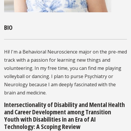
BIO
Hi! I'm a Behavioral Neuroscience major on the pre-med
track with a passion for learning new things and
volunteering. In my free time, you can find me playing
volleyball or dancing. I plan to purse Psychiatry or
Neurology because I am deeply fascinated with the
brain and medicine.
Intersectionality of Disability and Mental Health
and Career Development among Transition
Youth with Disabilities in an Era of AI
Technology: A Scoping Review