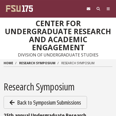
Skip to main content
CENTER FOR
UNDERGRADUATE RESEARCH
AND ACADEMIC
ENGAGEMENT
DIVISION OF UNDERGRADUATE STUDIES
HOME
RESEARCH SYMPOSIUM
RESEARCH SYMPOSIUM
Research Symposium
Back to Symposium Submissions
25th annual Undergraduate Research