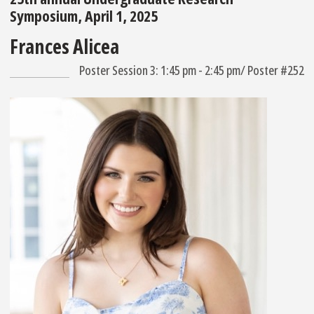
Symposium, April 1, 2025
Frances Alicea
Poster Session 3: 1:45 pm - 2:45 pm/ Poster #252