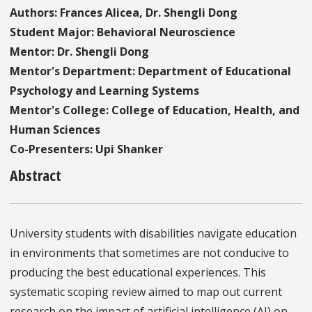
Authors: Frances Alicea, Dr. Shengli Dong
Student Major: Behavioral Neuroscience
Mentor: Dr. Shengli Dong
Mentor's Department: Department of Educational
Psychology and Learning Systems
Mentor's College: College of Education, Health, and
Human Sciences
Co-Presenters: Upi Shanker
Abstract
University students with disabilities navigate education
in environments that sometimes are not conducive to
producing the best educational experiences. This
systematic scoping review aimed to map out current
research on the impact of artificial intelligence (AI) on