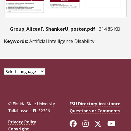
Group_AliceaF, ShankerU_poster.pdf
314.85 KB
Keywords:
Artificial intelligence Disability
© Florida State University
FSU Directory Assistance
Tallahassee, FL 32306
Questions or Comments
Like Florida St
Follow Flor
Follow F
Foll
Privacy Policy
Copyright