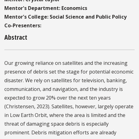
Mentor's Department: Economics
Mentor's College: Social Science and Public Policy
Co-Presenters:
Abstract
Our growing reliance on satellites and the increasing
presence of debris set the stage for potential economic
disaster. We rely on satellites for television, banking,
communication, and navigation, and the industry is
expected to grow 20% over the next ten years
(Christensen, 2023). Satellites, however, largely operate
in Low Earth Orbit, where the area is limited and the
threat of damaging space debris is especially
prominent. Debris mitigation efforts are already