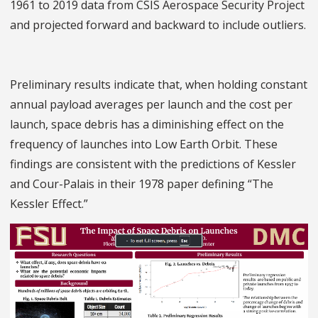
1961 to 2019 data from CSIS Aerospace Security Project
and projected forward and backward to include outliers.
Preliminary results indicate that, when holding constant
annual payload averages per launch and the cost per
launch, space debris has a diminishing effect on the
frequency of launches into Low Earth Orbit. These
findings are consistent with the predictions of Kessler
and Cour-Palais in their 1978 paper defining “The
Kessler Effect.”