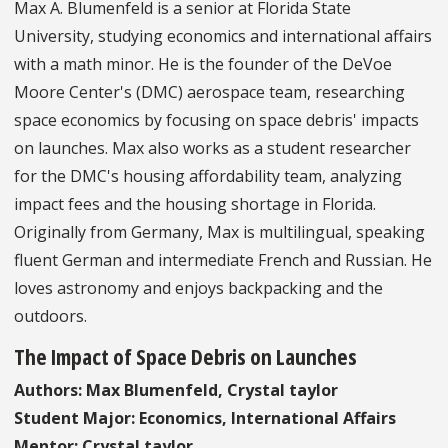
Max A. Blumenfeld is a senior at Florida State
University, studying economics and international affairs
with a math minor. He is the founder of the DeVoe
Moore Center's (DMC) aerospace team, researching
space economics by focusing on space debris' impacts
on launches. Max also works as a student researcher
for the DMC's housing affordability team, analyzing
impact fees and the housing shortage in Florida.
Originally from Germany, Max is multilingual, speaking
fluent German and intermediate French and Russian. He
loves astronomy and enjoys backpacking and the
outdoors.
The Impact of Space Debris on Launches
Authors: Max Blumenfeld, Crystal taylor
Student Major: Economics, International Affairs
Mentor: Crystal taylor