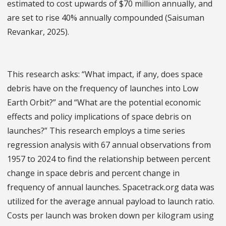
estimated to cost upwards of $70 million annually, and
are set to rise 40% annually compounded (Saisuman
Revankar, 2025).
This research asks: “What impact, if any, does space
debris have on the frequency of launches into Low
Earth Orbit?” and “What are the potential economic
effects and policy implications of space debris on
launches?” This research employs a time series
regression analysis with 67 annual observations from
1957 to 2024 to find the relationship between percent
change in space debris and percent change in
frequency of annual launches. Spacetrack.org data was
utilized for the average annual payload to launch ratio.
Costs per launch was broken down per kilogram using