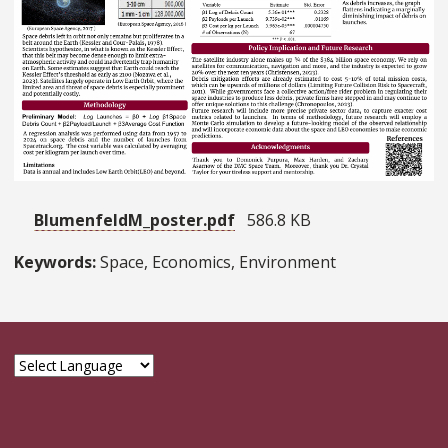
BlumenfeldM_poster.pdf
586.8 KB
Keywords:
Space, Economics, Environment