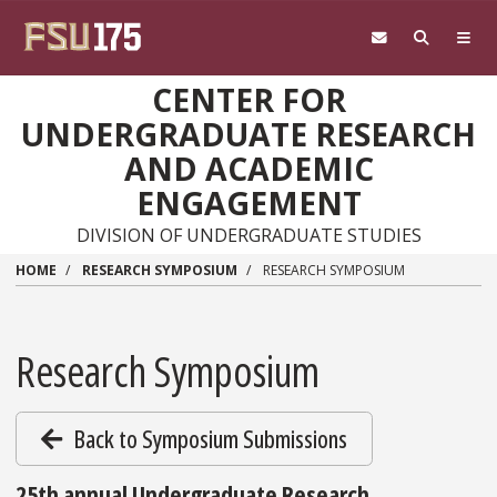
Skip to main content
CENTER FOR
UNDERGRADUATE RESEARCH
AND ACADEMIC
ENGAGEMENT
DIVISION OF UNDERGRADUATE STUDIES
HOME
RESEARCH SYMPOSIUM
RESEARCH SYMPOSIUM
Research Symposium
Back to Symposium Submissions
25th annual Undergraduate Research