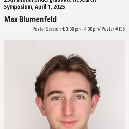
Symposium, April 1, 2025
Max Blumenfeld
Poster Session 4: 3:00 pm - 4:00 pm/ Poster #135