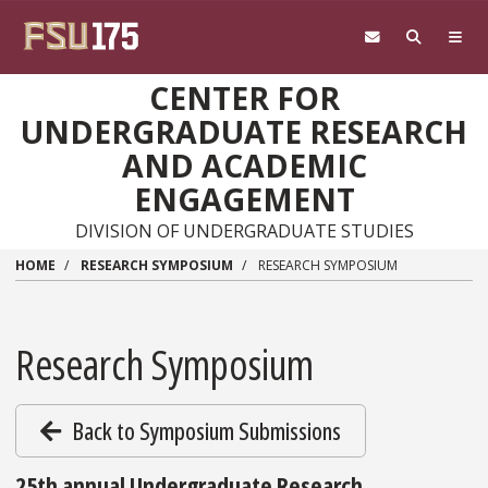
Skip to main content
CENTER FOR
UNDERGRADUATE RESEARCH
AND ACADEMIC
ENGAGEMENT
DIVISION OF UNDERGRADUATE STUDIES
HOME
RESEARCH SYMPOSIUM
RESEARCH SYMPOSIUM
Research Symposium
Back to Symposium Submissions
25th annual Undergraduate Research