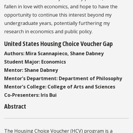
fallen in love with economics, and hope to have the
opportunity to continue this interest beyond my
undergraduate years, potentially furthering my
research in economics and public policy.
United States Housing Choice Voucher Gap
Authors: Mira Scannapieco, Shane Dabney
Student Major: Economics
Mentor: Shane Dabney
Mentor's Department: Department of Philosophy
Mentor's College: College of Arts and Sciences
Co-Presenters: Iris Bui
Abstract
The Housing Choice Voucher (HCV) program is a