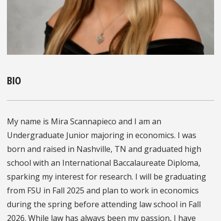
BIO
My name is Mira Scannapieco and I am an
Undergraduate Junior majoring in economics. I was
born and raised in Nashville, TN and graduated high
school with an International Baccalaureate Diploma,
sparking my interest for research. I will be graduating
from FSU in Fall 2025 and plan to work in economics
during the spring before attending law school in Fall
2026. While law has always been my passion, I have