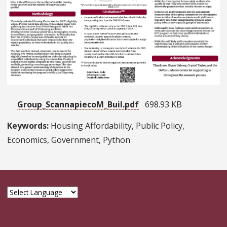
Group_ScannapiecoM_BuiI.pdf
698.93 KB
Keywords:
Housing Affordability, Public Policy,
Economics, Government, Python