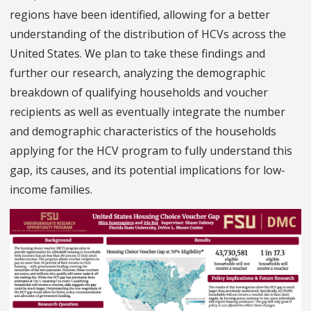
regions have been identified, allowing for a better
understanding of the distribution of HCVs across the
United States. We plan to take these findings and
further our research, analyzing the demographic
breakdown of qualifying households and voucher
recipients as well as eventually integrate the number
and demographic characteristics of the households
applying for the HCV program to fully understand this
gap, its causes, and its potential implications for low-
income families.