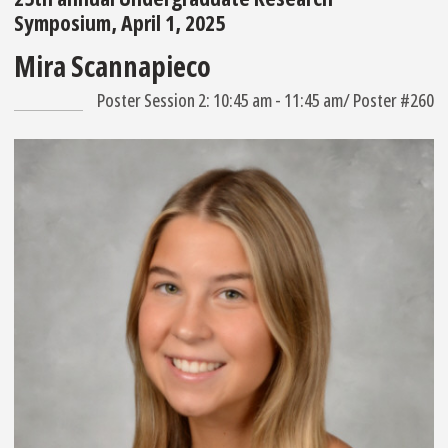
Symposium, April 1, 2025
Mira Scannapieco
Poster Session 2: 10:45 am - 11:45 am/ Poster #260