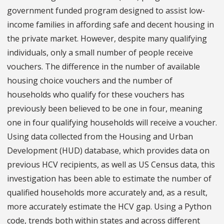
government funded program designed to assist low-
income families in affording safe and decent housing in
the private market. However, despite many qualifying
individuals, only a small number of people receive
vouchers. The difference in the number of available
housing choice vouchers and the number of
households who qualify for these vouchers has
previously been believed to be one in four, meaning
one in four qualifying households will receive a voucher.
Using data collected from the Housing and Urban
Development (HUD) database, which provides data on
previous HCV recipients, as well as US Census data, this
investigation has been able to estimate the number of
qualified households more accurately and, as a result,
more accurately estimate the HCV gap. Using a Python
code, trends both within states and across diﬀerent