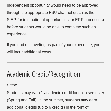
independent opportunity would need to be approved 
through the appropriate FSU channel (such as the 
SIEP, for international opportunities, or ERP processes) 
before students would be able to complete such an 
experience.
If you end up traveling as part of your experience, you 
will incur additional costs.
Academic Credit/Recognition
Credit
Students may earn 1 academic credit for each semester 
(Spring and Fall). In the summer, students may earn 
additional credits (up to 6 credits) in the form of 