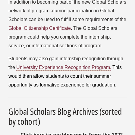
In addition to becoming part of the new Global Scholars 
network of program alumni, participation in Global 
Scholars can be used to fulfill some requirements of the 
Global Citizenship Certificate
. The Global Scholars 
program could help you complete the internship, 
service, or international sections of program.
Students may also gain internship recognition through 
the 
University Experience Recognition Program.
This 
would then allow students to count their summer 
opportunity as formative experience for graduation.
Global Scholars Blog Archives (sorted
by cohort)
Click here to see blog posts from the 2022