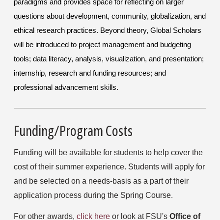
paradigms and provides space for reflecting on larger
questions about development, community, globalization, and
ethical research practices. Beyond
theory
, Global Scholars
will be introduced to project management and budgeting
tools; data
literacy, analysis, visualization, and presentation;
internship, research and funding resources; and
professional advancement skills.
Funding/Program Costs
Funding will be available for students to help cover the 
cost of their summer experience. Students will apply for 
and be selected on a needs-basis as a part of their 
application process during the Spring Course.
For other awards, 
click here
 or look at FSU's 
Office of 