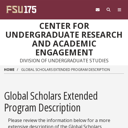
Skip to main content
CENTER FOR
UNDERGRADUATE RESEARCH
AND ACADEMIC
ENGAGEMENT
DIVISION OF UNDERGRADUATE STUDIES
HOME
GLOBAL SCHOLARS EXTENDED PROGRAM DESCRIPTION
Global Scholars Extended
Program Description
Please review the information below for a more
extensive description of the Global Scholars