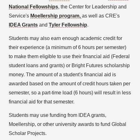
National Fellowships
, the Center for Leadership and 
Service's 
Moellership
 program, 
as well as CRE's 
IDEA Grants
 and 
Tyler Fellowship
.
Students may also earn enough academic credit for 
their experience (a minimum of 6 hours per semester) 
to make them eligible to use their financial aid (Federal 
student loans and grants) or Bright Futures scholarship 
money. The amount of a student's financial aid is 
awarded based on the amount of credit hours taken per 
semester, so a part-time load (6 hours) will result in less 
financial aid for that semester.
Students may use funding from IDEA grants, 
Moellership, or other university awards to fund Global 
Scholar Projects.