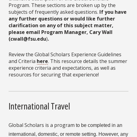
Program. These sections are broken up by the
subjects of frequently asked questions.
If you have
any further questions or would like further
clarification on any of this subject matter,
please email Program Manager, Cary Wall
(cwall@fsu.edu
)
.
Review the Global Scholars Experience Guidelines
and Criteria
here
. This resource details the summer
experience criteria and expectations, as well as
resources for securing that experience!
International Travel
Global Scholars is a program
to be completed in an 
international, domestic, or remote setting. However, any 