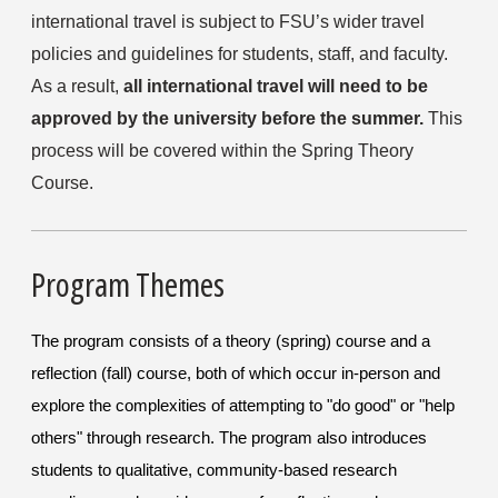
international travel is subject to FSU’s wider travel 
policies and guidelines for students, staff, and faculty. 
As a result, 
all international travel will need to be 
approved by the university before the summer.
 This 
process will be covered within the Spring Theory 
Course.
Program Themes
The program consists of a theory (spring) course and a
reflection (fall) course, both of which occur in-person and
explore the complexities of attempting to "do good" or "help
others" through research. The program also introduces
students to qualitative, community-based research