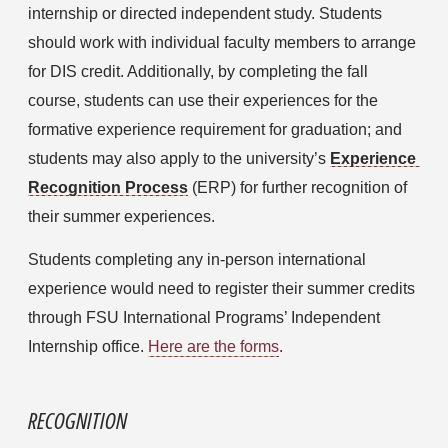
internship or directed independent study. Students 
should work with individual faculty members to arrange 
for DIS credit. Additionally, by completing the fall 
course, students can use their experiences for the 
formative experience requirement for graduation; and 
students may also apply to the university’s 
Experience 
Recognition Process
(ERP) for further recognition of 
their summer experiences.
Students completing any in-person international 
experience would need to register their summer credits 
through FSU International Programs’ Independent 
Internship office. 
Here are the forms
.
RECOGNITION