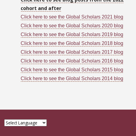
cohort and after
Click here to see the Global Scholars 2021 blog
Click here to see the Global Scholars 2020 blog
Click here to see the Global Scholars 2019 blog
Click here to see the Global Scholars 2018 blog
Click here to see the Global Scholars 2017 blog
Click here to see the Global Scholars 2016 blog
Click here to see the Global Scholars 2015 blog
Click here to see the Global Scholars 2014 blog