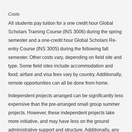
Costs
All students pay tuition for a one credit hour Global 
Scholars Training Course (INS 3006) during the spring 
semester and a one-credit hour Global Scholars Re-
entry Course (INS 3005) during the following fall 
semester. Other costs vary, depending on field site and 
type. Some field sites include accommodation and 
food; airfare and visa fees vary by country. Additionally, 
remote opportunities can all be done from home.
Independent projects arranged can be significantly less 
expensive than the pre-arranged small group summer 
projects. However, these independent projects take 
more initiative, and may have less on the ground 
administrative support and structure. Additionally, any 