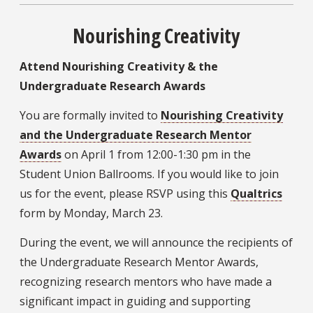
Nourishing Creativity
Attend Nourishing Creativity & the
Undergraduate Research Awards
You are formally invited to
Nourishing Creativity
and the Undergraduate Research Mentor
Awards
on April 1 from 12:00-1:30 pm in the
Student Union Ballrooms. If you would like to join
us for the event, please RSVP using this
Qualtrics
form by Monday, March 23.
During the event, we will announce the recipients of
the Undergraduate Research Mentor Awards,
recognizing research mentors who have made a
significant impact in guiding and supporting