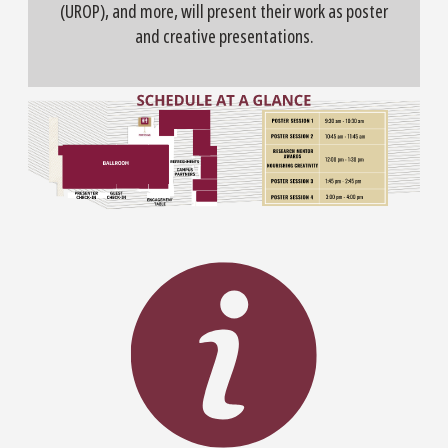
(UROP), and more, will present their work as poster
and creative presentations.