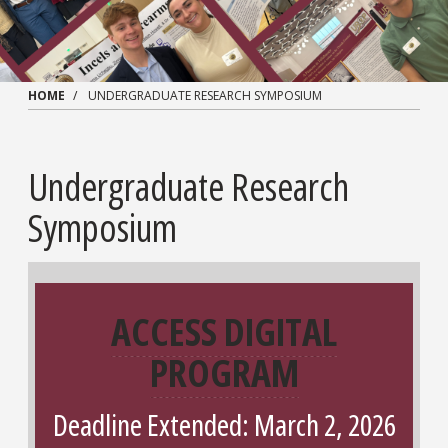
HOME
UNDERGRADUATE RESEARCH SYMPOSIUM
Undergraduate Research
Symposium
ACCESS DIGITAL
PROGRAM
Deadline Extended: March 2, 2026