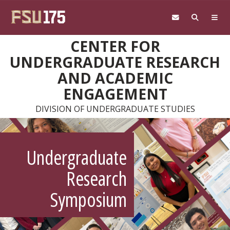
Skip to main content
CENTER FOR
UNDERGRADUATE RESEARCH
AND ACADEMIC
ENGAGEMENT
DIVISION OF UNDERGRADUATE STUDIES
Undergraduate
Research
Symposium