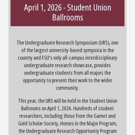
April 1, 2026 - Student Union
Ballrooms
The Undergraduate Research Symposium (URS), one
of the largest university-based symposia in the
country and FSU's only all-campus interdisciplinary
undergraduate research showcase, provides
undergraduate students from all majors the
opportunity to present their work to the wider
community.
This year, the URS will be held in the Student Union
Ballrooms on April 1, 2026. Hundreds of student
researchers, including those from the Garnet and
Gold Scholar Society, Honors in the Major Program,
the Undergraduate Research Opportunity Program