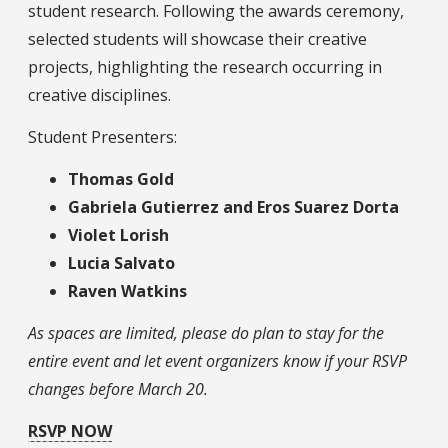
student research. Following the awards ceremony,
selected students will showcase their creative
projects, highlighting the research occurring in
creative disciplines.
Student Presenters:
Thomas Gold
Gabriela Gutierrez and Eros Suarez Dorta
Violet Lorish
Lucia Salvato
Raven Watkins
As spaces are limited, please do plan to stay for the
entire event and let event organizers know if your RSVP
changes before March 20.
RSVP NOW